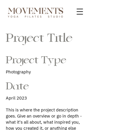
Project Title
Project Type
Photography
Date
April 2023
This is where the project description
goes. Give an overview or go in depth -
what it's all about, what inspired you,
how you created it, or anything else