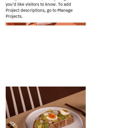
you'd like visitors to know. To add
Project descriptions, go to Manage
Projects.